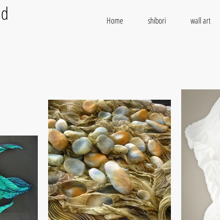
od
Home
shibori
wall art