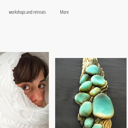
workshops and retreats
More