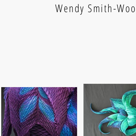
Wendy Smith-Wo