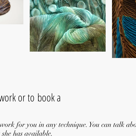
 work or to book a
work for you in any technique. You can talk ab
 she has available.