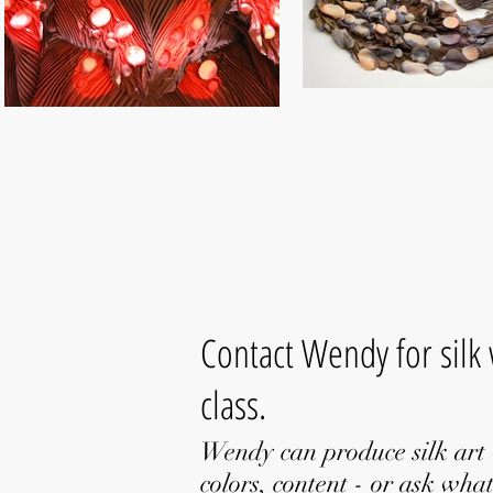
Contact Wendy for silk
class.
Wendy can produce silk art 
colors, content - or ask what