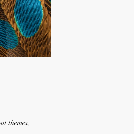
out themes,